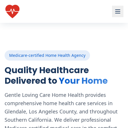
Medicare-certified Home Health Agency
Quality Healthcare
Delivered to
Your Home
Gentle Loving Care Home Health provides
comprehensive home health care services in
Glendale, Los Angeles County, and throughout
Southern California. We deliver professional