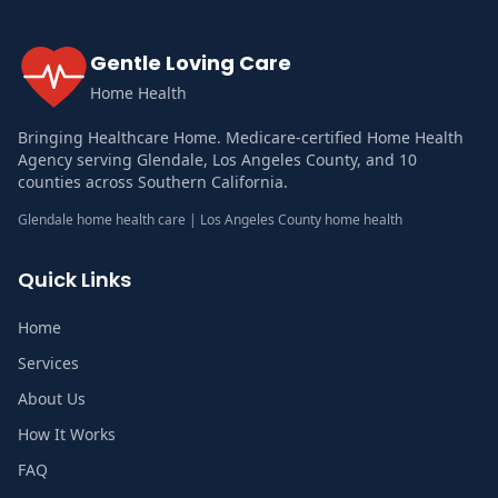
Gentle Loving Care
Home Health
Bringing Healthcare Home. Medicare-certified Home Health
Agency serving Glendale, Los Angeles County, and 10
counties across Southern California.
Glendale home health care | Los Angeles County home health
Quick Links
Home
Services
About Us
How It Works
FAQ