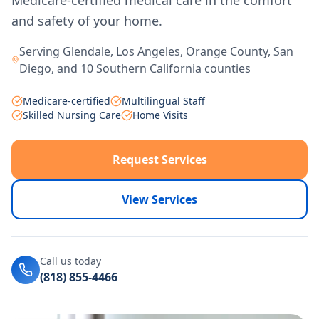
Medicare-certified medical care in the comfort
and safety of your home.
Serving Glendale, Los Angeles, Orange County, San
Diego, and 10 Southern California counties
Medicare-certified
Multilingual Staff
Skilled Nursing Care
Home Visits
Request Services
View Services
Call us today
(818) 855-4466