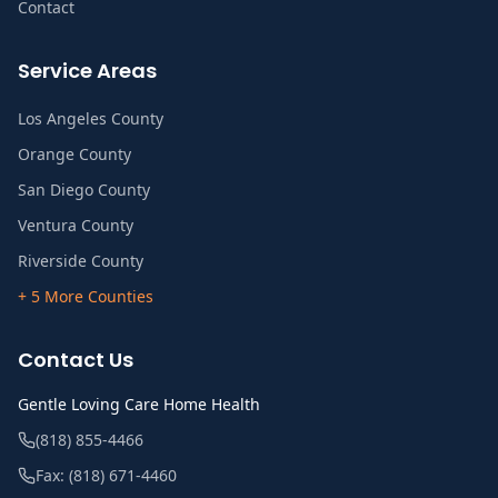
Contact
Service Areas
Los Angeles County
Orange County
San Diego County
Ventura County
Riverside County
+ 5 More Counties
Contact Us
Gentle Loving Care Home Health
(818) 855-4466
Fax:
(818) 671-4460