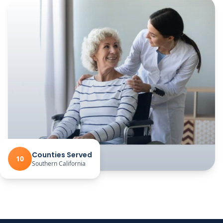
Counties Served
10
Southern California